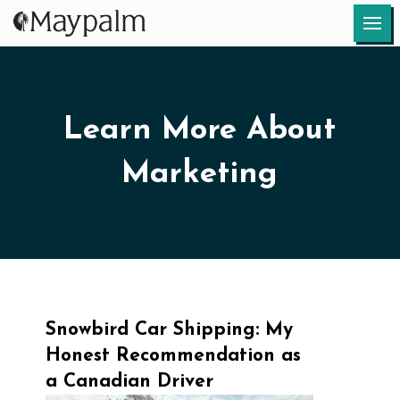
Learn More About
Marketing
Snowbird Car Shipping: My
Honest Recommendation as
a Canadian Driver