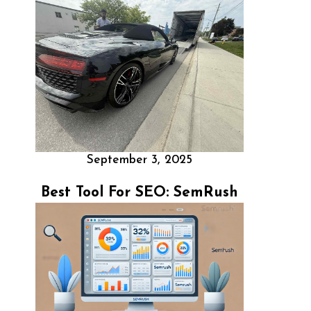
September 3, 2025
Best Tool For SEO: SemRush