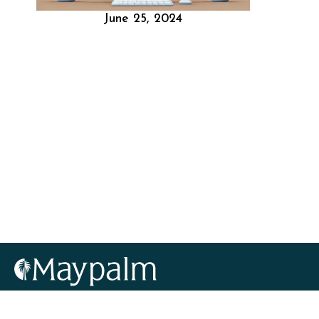
June 25, 2024
info@maypalm.com